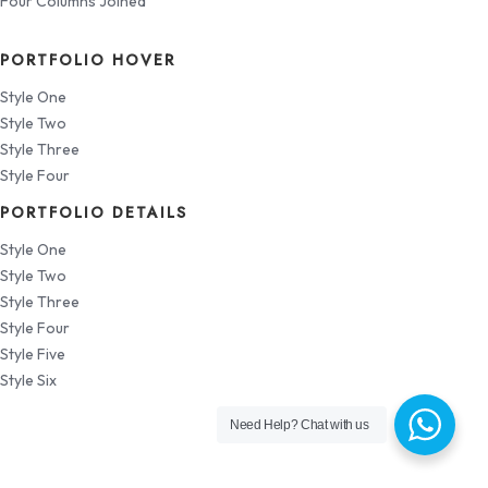
Four Columns Joined
PORTFOLIO HOVER
Style One
Style Two
Style Three
Style Four
PORTFOLIO DETAILS
Style One
Style Two
Style Three
Style Four
Style Five
Style Six
Need Help?
Chat with us