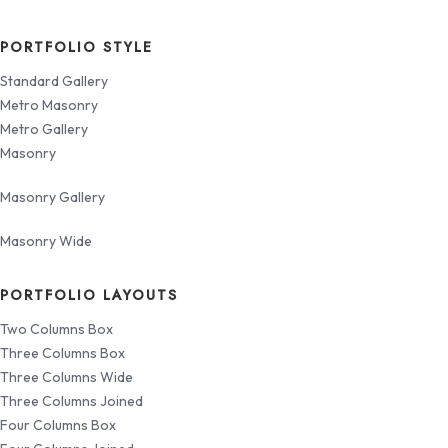
PORTFOLIO STYLE
Standard Gallery
Metro Masonry
Metro Gallery
Masonry
Masonry Gallery
Masonry Wide
PORTFOLIO LAYOUTS
Two Columns Box
Three Columns Box
Three Columns Wide
Three Columns Joined
Four Columns Box