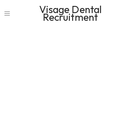
Visage Dental
Recruitment
OUR BUSINESS GALLER STYLE
PORTFOLIO DETAILS