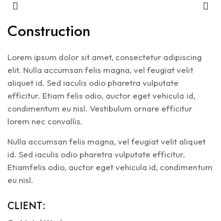
Construction
Lorem ipsum dolor sit amet, consectetur adipiscing
elit. Nulla accumsan felis magna, vel feugiat velit
aliquet id. Sed iaculis odio pharetra vulputate
efficitur. Etiam felis odio, auctor eget vehicula id,
condimentum eu nisl. Vestibulum ornare efficitur
lorem nec convallis.
Nulla accumsan felis magna, vel feugiat velit aliquet
id. Sed iaculis odio pharetra vulputate efficitur.
Etiamfelis odio, auctor eget vehicula id, condimentum
eu nisl.
CLIENT: