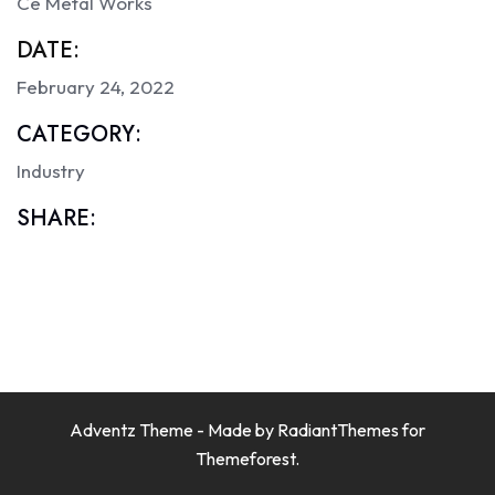
Ce Metal Works
DATE:
February 24, 2022
CATEGORY:
Industry
SHARE:
Adventz Theme - Made by
RadiantThemes
for
Themeforest.