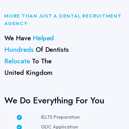
MORE THAN JUST A DENTAL RECRUITMENT
AGENCY
We Have
Helped
Hundreds
Of Dentists
Relocate
To The
United Kingdom
We Do Everything For You
IELTS Preparation
GDC Application