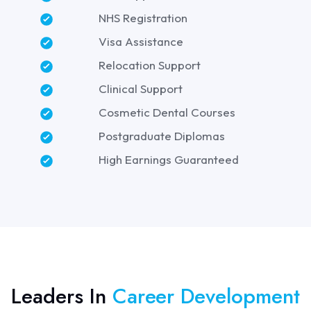
NHS Registration
Visa Assistance
Relocation Support
Clinical Support
Cosmetic Dental Courses
Postgraduate Diplomas
High Earnings Guaranteed
Leaders In
Career Development