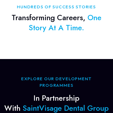
HUNDREDS OF SUCCESS STORIES
Transforming Careers,
One
Story At A Time.
EXPLORE OUR DEVELOPMENT
PROGRAMMES
In Partnership
With
SaintVisage Dental Group