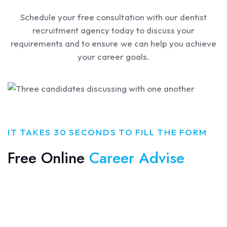
Schedule your free consultation with our dentist
recruitment agency today to discuss your
requirements and to ensure we can help you achieve
your career goals.
IT TAKES 30 SECONDS TO FILL THE FORM
Free Online
Career Advise