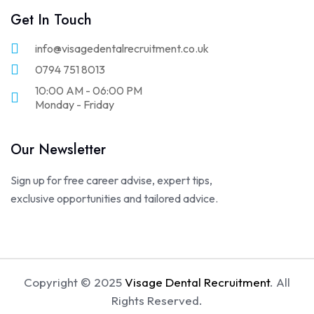
Get In Touch
info@visagedentalrecruitment.co.uk
0794 751 8013
10:00 AM - 06:00 PM
Monday - Friday
Our Newsletter
Sign up for free career advise, expert tips,
exclusive opportunities and tailored advice.
Copyright © 2025
Visage Dental Recruitment
. All
Rights Reserved.