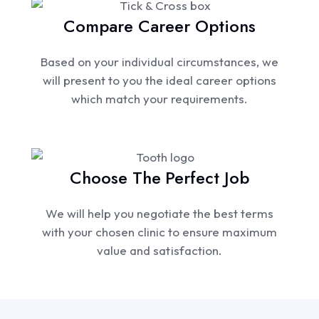
Compare Career Options
Based on your individual circumstances, we
will present to you the ideal career options
which match your requirements.
Choose The Perfect Job
We will help you negotiate the best terms
with your chosen clinic to ensure maximum
value and satisfaction.