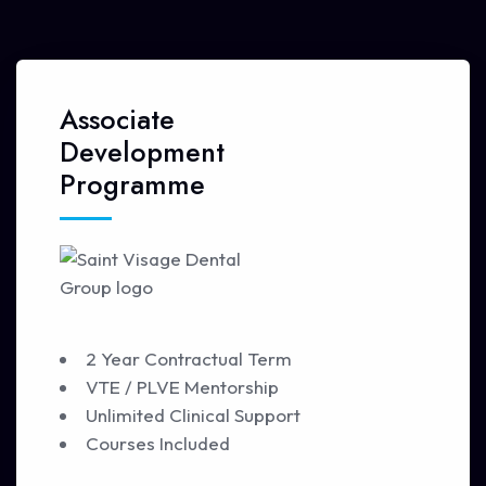
Associate
Development
Programme
2 Year Contractual Term
VTE / PLVE Mentorship
Unlimited Clinical Support
Courses Included