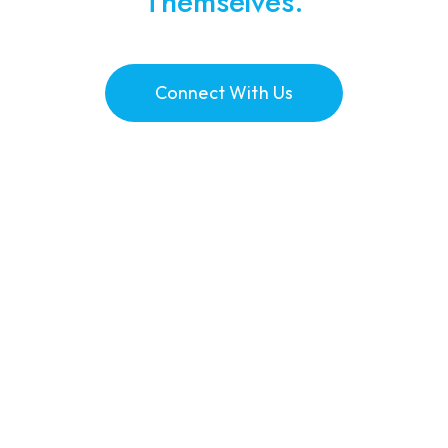
Themselves.
Connect With Us
0
+
Dentists Recruited
0
+
Dental Therapists Recruited