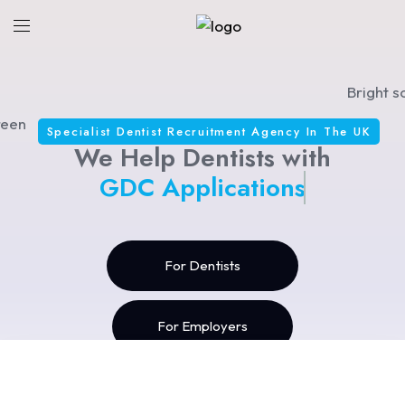
Specialist Dentist Recruitment Agency In The UK
We Help Dentists with
GDC Applications
For Dentists
For Employers