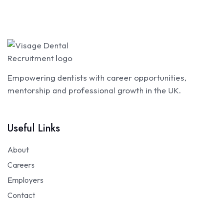
Empowering dentists with career opportunities,
mentorship and professional growth in the UK.
Useful Links
About
Careers
Employers
Contact