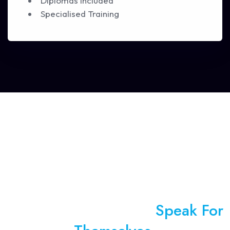
Diplomas Included
Specialised Training
We Let Our Numbers
Speak For