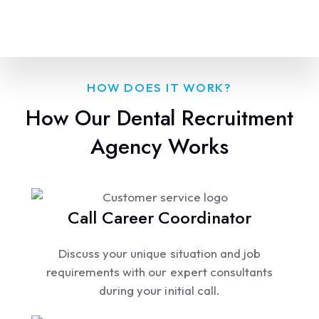
HOW DOES IT WORK?
How Our Dental Recruitment
Agency Works
Call Career Coordinator
Discuss your unique situation and job
requirements with our expert consultants
during your initial call.