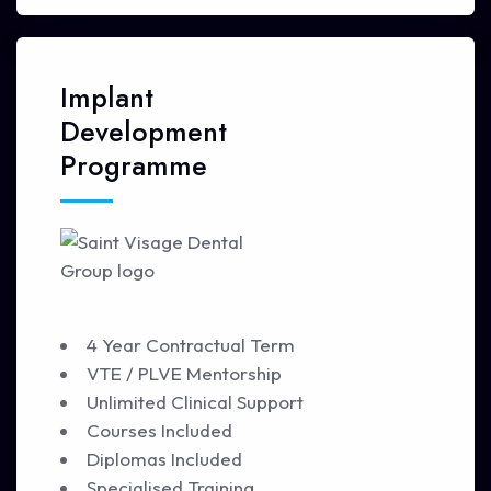
Implant
Development
Programme
4 Year Contractual Term
VTE / PLVE Mentorship
Unlimited Clinical Support
Courses Included
Diplomas Included
Specialised Training