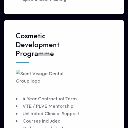
Cosmetic
Development
Programme
4 Year Contractual Term
VTE / PLVE Mentorship
Unlimited Clinical Support
Courses Included